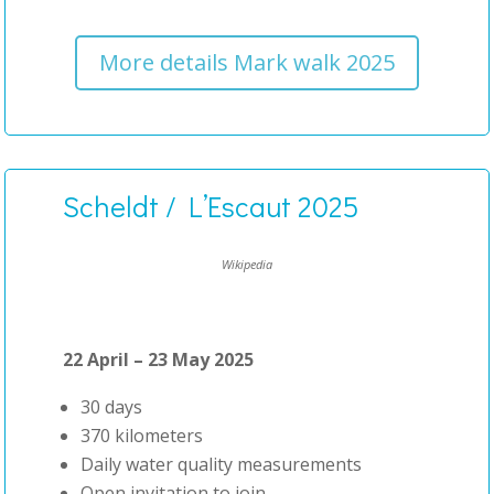
More details Mark walk 2025
Scheldt / L’Escaut 2025
Wikipedia
22 April – 23 May 2025
30 days
370 kilometers
Daily water quality measurements
Open invitation to join