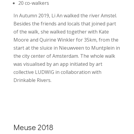
20 co-walkers
In Autumn 2019, Li An walked the river Amstel.
Besides the friends and locals that joined part
of the walk, she walked together with Kate
Moore and Quirine Winkler for 35km, from the
start at the sluice in Nieuwveen to Muntplein in
the city center of Amsterdam. The whole walk
was visualised by an app
initiated by
art
collective LUDWIG
in collaboration with
Drinkable Rivers.
Meuse 2018