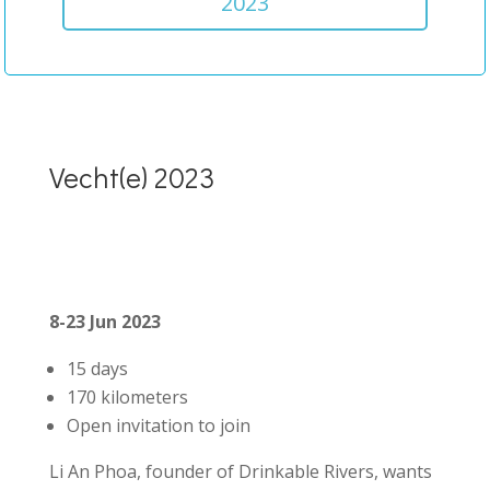
2023
Vecht(e) 2023
8-23 Jun 2023
15 days
170 kilometers
Open invitation to join
Li An Phoa, founder of Drinkable Rivers, wants