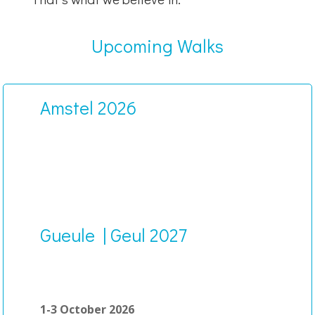
Upcoming Walks
Amstel 2026
Gueule | Geul 2027
1-3 October 2026