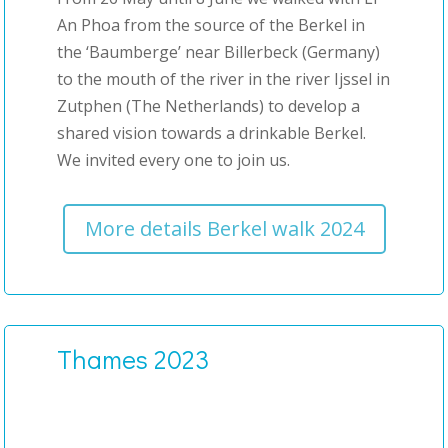
An Phoa from the source of the Berkel in
the ‘Baumberge’ near Billerbeck (Germany)
to the mouth of the river in the river Ijssel in
Zutphen (The Netherlands) to develop a
shared vision towards a drinkable Berkel.
We invited every one to join us.
More details Berkel walk 2024
Thames 2023