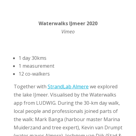
Waterwalks IJmeer 2020
Vimeo
1 day 30kms
1 measurement
12 co-walkers
Together with
StrandLab Almere
we explored
the lake IJmeer. Visualised by the Waterwalks
app from LUDWIG. During the 30-km day walk,
local people and professionals joined parts of
the walk: Mark Banga (harbour master Marina
Muiderzand and tree expert), Kevin van Drumpt
(water mayor Almere), Jochgem van Dijk (Stad &