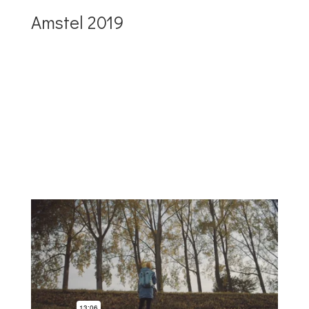
Amstel 2019