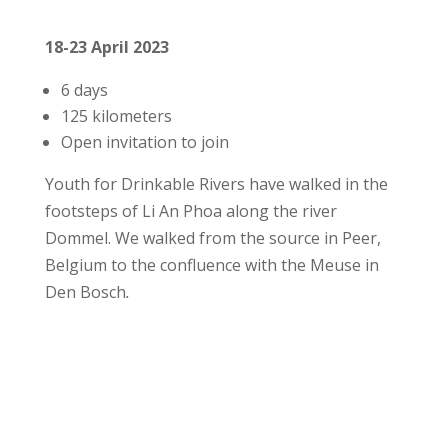
18-23 April 2023
6 days
125 kilometers
Open invitation to join
Youth for Drinkable Rivers have walked in the
footsteps of Li An Phoa along the river
Dommel. We walked from the source in Peer,
Belgium to the confluence with the Meuse in
Den Bosch
.
More details Dommel walk 2023