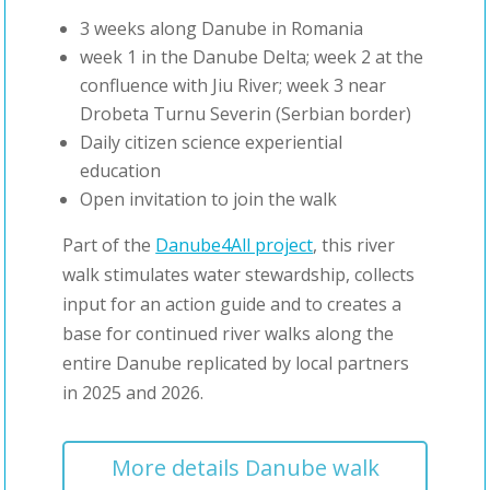
3 weeks along Danube in Romania
week 1 in the Danube Delta; week 2 at the
confluence with Jiu River; week 3 near
Drobeta Turnu Severin (Serbian border)
Daily citizen science experiential
education
Open invitation to join the walk
Part of the
Danube4All project
, this river
walk stimulates water stewardship, collects
input for an action guide and to creates a
base for continued river walks along the
entire Danube replicated by local partners
in 2025 and 2026.
More details Danube walk