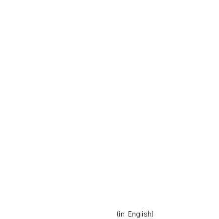
Receive our Newsletter
Contact us
Donate
Read Reinier's speech here
(in English)