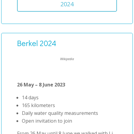
2024
Berkel 2024
Wikipedia
26 May – 8 June 2023
14 days
165 kilometers
Daily water quality measurements
Open invitation to join
From 26 May until 8 June we walked with Li