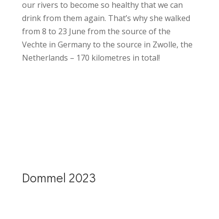
our rivers to become so healthy that we can
drink from them again. That’s why she walked
from 8 to 23 June from the source of the
Vechte in Germany to the source in Zwolle, the
Netherlands – 170 kilometres in total!
More details Vecht(e) walk 2023
Dommel 2023