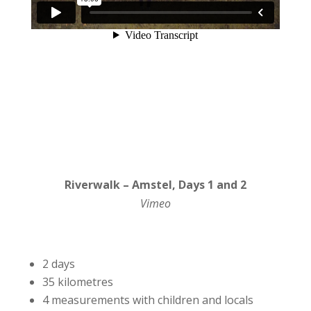
Riverwalk – Amstel, Days 1 and 2
Vimeo
2 days
35 kilometres
4 measurements with children and locals