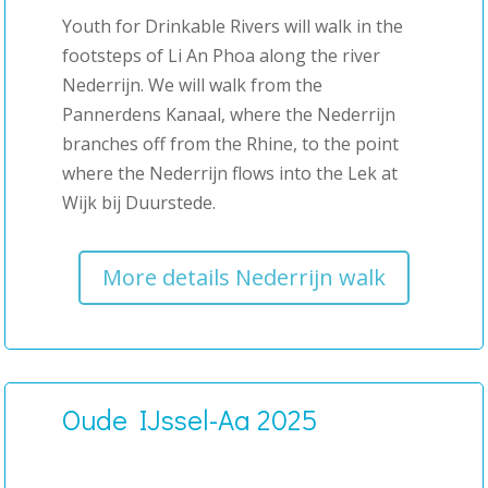
Youth for Drinkable Rivers will walk in the
footsteps of Li An Phoa along the river
Nederrijn. We will walk from the
Pannerdens Kanaal, where the Nederrijn
branches off from the Rhine, to the point
where the Nederrijn flows into the Lek at
Wijk bij Duurstede.
More details Nederrijn walk
Oude IJssel-Aa 2025