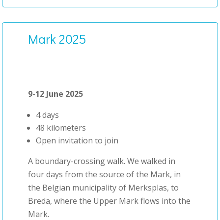
Mark 2025
9-12 June 2025
4 days
48 kilometers
Open invitation to join
A boundary-crossing walk. We walked in
four days from the source of the Mark, in
the Belgian municipality of Merksplas, to
Breda, where the Upper Mark flows into the
Mark.