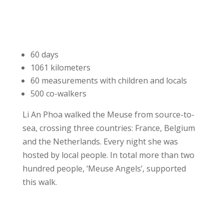
60 days
1061 kilometers
60 measurements with children and locals
500 co-walkers
Li An Phoa walked the Meuse from source-to-
sea, crossing three countries: France, Belgium
and the Netherlands. Every night she was
hosted by local people. In total more than two
hundred people, ‘Meuse Angels’, supported
this walk.
More details about Meuse walk