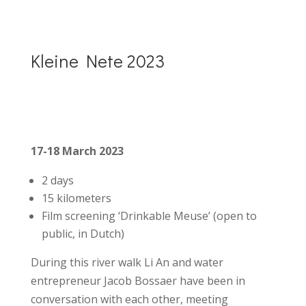
Kleine Nete 2023
17-18 March 2023
2 days
15 kilometers
Film screening ‘Drinkable Meuse’ (open to
public, in Dutch)
During this river walk Li An and water
entrepreneur Jacob Bossaer have been in
conversation with each other, meeting