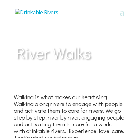
River Walks
Walking is what makes our heart sing.
Walking along rivers to engage with people
and activate them to care for rivers. We go
step by step, river by river, engaging people
and activating them to care for a world
with drinkable rivers. Experience, love, care.
That’s what we believe in.