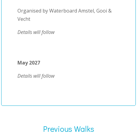
Organised by Waterboard Amstel, Gooi &
Vecht
Details will follow
May 2027
Details will follow
Previous Walks