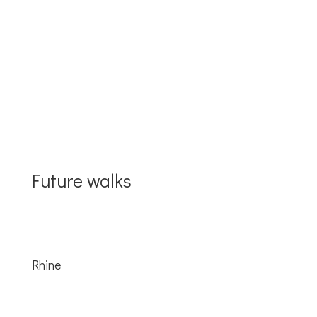
2018
Future walks
Rhine