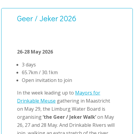
Geer / Jeker 2026
26-28 May 2026
3 days
65.7km / 30.1km
Open invitation to join
In the week leading up to
Mayors for
Drinkable Meuse
gathering in Maastricht
on May 29, the Limburg Water Board is
organising
‘the Geer / Jeker Walk’
on May
26, 27 and 28 May. And Drinkable Rivers will
join, walking an extra stretch of the river