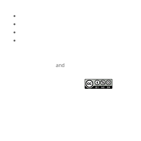
Volgen
Volgen
Volgen
Volgen
Privacy Policy
and
Terms and Conditions
TM CC
Drinkable Rivers
This work is licensed under a
Creative Commons
Attribution-NonCommercial-ShareAlike 4.0
International License