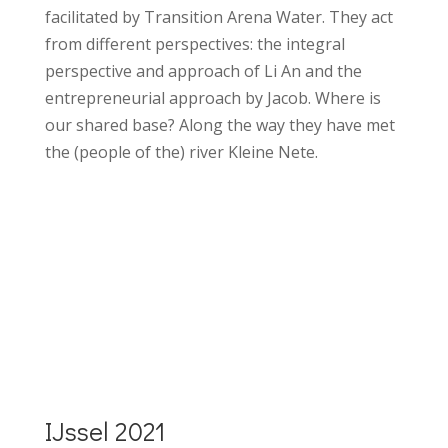
facilitated by Transition Arena Water. They act
from different perspectives: the integral
perspective and approach of Li An and the
entrepreneurial approach by Jacob. Where is
our shared base? Along the way they have met
the (people of the) river Kleine Nete.
More details Klein Nete walk
2023
IJssel 2021