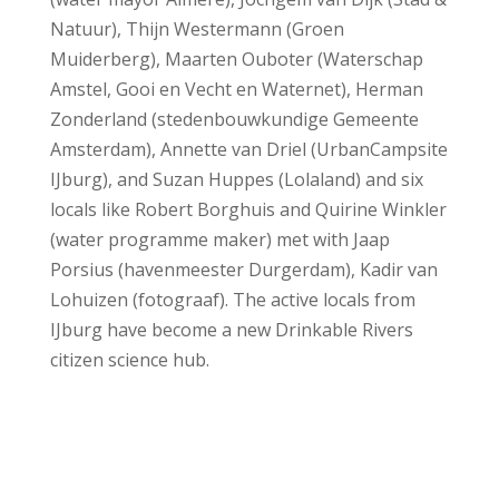
Natuur), Thijn Westermann (Groen
Muiderberg), Maarten Ouboter (Waterschap
Amstel, Gooi en Vecht en Waternet), Herman
Zonderland (stedenbouwkundige Gemeente
Amsterdam), Annette van Driel (UrbanCampsite
IJburg), and Suzan Huppes (Lolaland) and six
locals like Robert Borghuis and Quirine Winkler
(water programme maker) met with Jaap
Porsius (havenmeester Durgerdam), Kadir van
Lohuizen (fotograaf). The active locals from
IJburg have become a new Drinkable Rivers
citizen science hub.