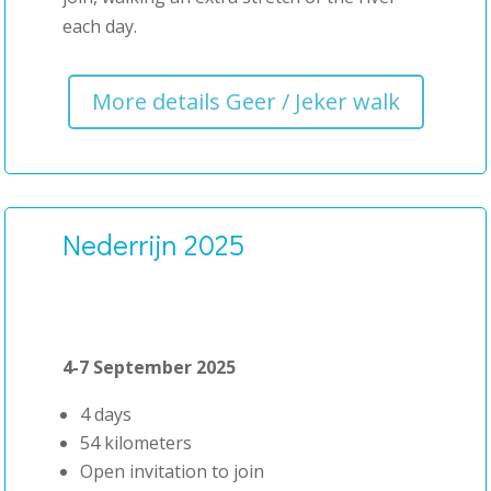
each day.
More details Geer / Jeker walk
Nederrijn 2025
4-7 September 2025
4 days
54 kilometers
Open invitation to join