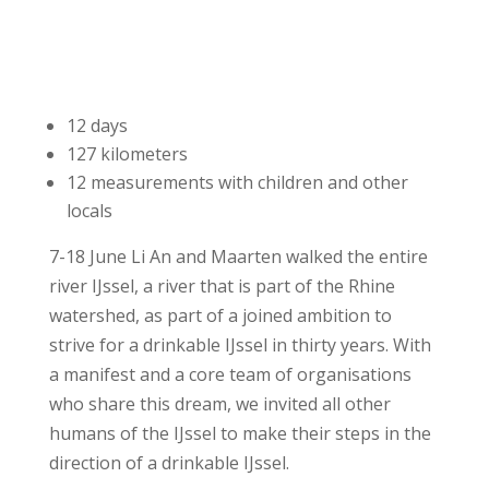
12 days
127 kilometers
12 measurements with children and other
locals
7-18 June Li An and Maarten walked the entire
river IJssel, a river that is part of the Rhine
watershed, as part of a joined ambition to
strive for a drinkable IJssel in thirty years. With
a manifest and a core team of organisations
who share this dream, we invited all other
humans of the IJssel to make their steps in the
direction of a drinkable IJssel.