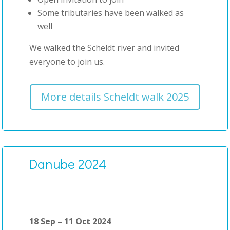
Some tributaries have been walked as
well
We walked the Scheldt river and invited
everyone to join us.
More details Scheldt walk 2025
Danube 2024
18 Sep – 11 Oct 2024