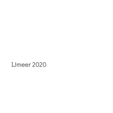
More details IJssel and the walk
2021
IJmeer 2020