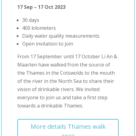
17 Sep – 17 Oct 2023
30 days
400 kilometers
Daily water quality measurements
Open invitation to join
From 17 September until 17 October Li An &
Maarten have walked from the source of
the Thames in the Cotswolds to the mouth
of the river in the North Sea to share their
vision of drinkable rivers. We invited
everyone to join us and take a first step
towards a drinkable Thames.
More details Thames walk