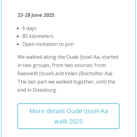
23-28 June 2025
6 days
85 kilometers
Open invitation to join
We walked along the Oude IJssel-Aa, started
in two groups, from two sources; from
Raesveld (IJssel) and Velen (Bocholter-Aa).
The last part we walked together, until the
end in Doesburg.
More details Oude IJssel-Aa
walk 2025