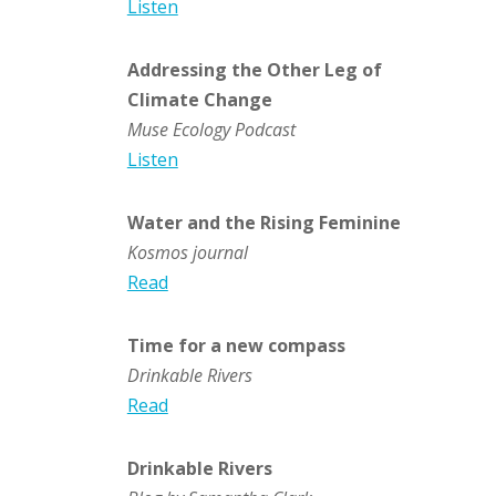
Listen
Addressing the Other Leg of
Climate Change
Muse Ecology Podcast
Listen
Water and the Rising Feminine
Kosmos journal
Read
Time for a new compass
Drinkable Rivers
Read
Drinkable Rivers