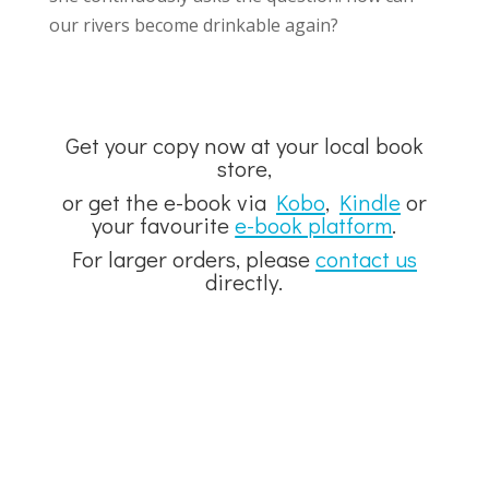
our rivers become drinkable again?
Get your copy now at your local book
store,
or get the e-book via
Kobo
,
Kindle
or
your favourite
e-book platform
.
For larger orders, please
contact us
directly.