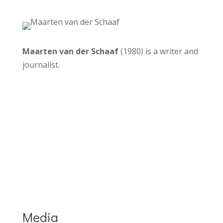
Maarten van der Schaaf
(1980) is a writer and
journalist.
More about the Dutch edition
More info about Drinkable Rivers
Media