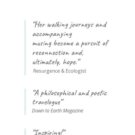
“Her walking journeys and
accompanying
musing
become
a pursuit of
reconnection and,
ultimately, hope.”
Resurgence & Ecologist
“A philosophical and poetic
travelogue”
Down to Earth Magazine
“Inspiring!”