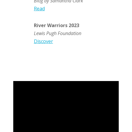
Blog by Samantha Clark
Read
River Warriors 2023
Lewis Pugh Foundation
Discover