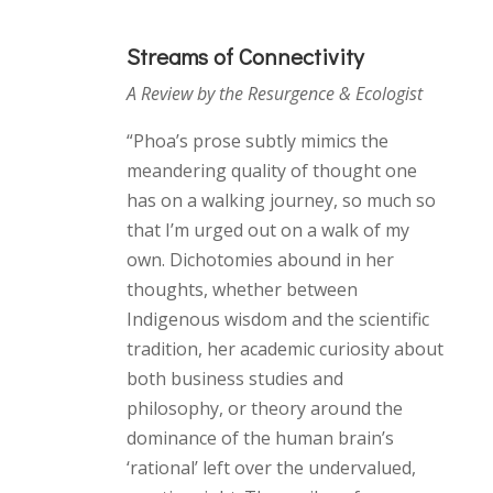
Streams of Connectivity
A Review by the Resurgence & Ecologist
“Phoa’s prose subtly mimics the
meandering quality of thought one
has on a walking journey, so much so
that I’m urged out on a walk of my
own. Dichotomies abound in her
thoughts, whether between
Indigenous wisdom and the scientific
tradition, her academic curiosity about
both business studies and
philosophy, or theory around the
dominance of the human brain’s
‘rational’ left over the undervalued,