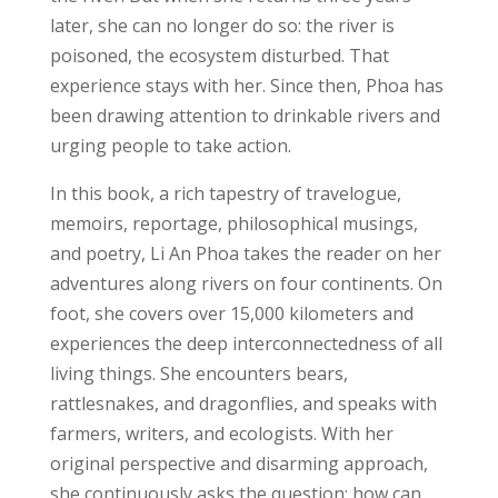
later, she can no longer do so: the river is
poisoned, the ecosystem disturbed. That
experience stays with her. Since then, Phoa has
been drawing attention to drinkable rivers and
urging people to take action.
In this book, a rich tapestry of travelogue,
memoirs, reportage, philosophical musings,
and poetry, Li An Phoa takes the reader on her
adventures along rivers on four continents. On
foot, she covers over 15,000 kilometers and
experiences the deep interconnectedness of all
living things. She encounters bears,
rattlesnakes, and dragonflies, and speaks with
farmers, writers, and ecologists. With her
original perspective and disarming approach,
she continuously asks the question: how can