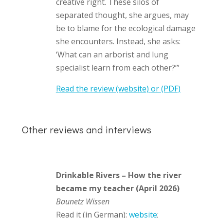
creative right. These silos of
separated thought, she argues, may
be to blame for the ecological damage
she encounters. Instead, she asks:
‘What can an arborist and lung
specialist learn from each other?’”
Read the review (website)
or (PDF)
Other reviews and interviews
Drinkable Rivers – How the river
became my teacher (April 2026)
Baunetz Wissen
Read it (in German):
website
;