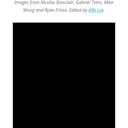
Images from Nicolas Boisclair, Gabriel Tetro, Mike
Wong and Ryan Erless. Edited by
Alfa Lee
.