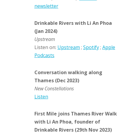
newsletter
Drinkable Rivers with Li An Phoa
(Jan 2024)
Upstream
Listen on:
Upstream
;
Spotify
;
Apple
Podcasts
Conversation walking along
Thames (Dec 2023)
New Constellations
Listen
First Mile joins Thames River Walk
with Li An Phoa, founder of
Drinkable Rivers (29th Nov 2023)