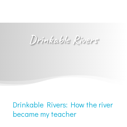
Drinkable Rivers
Drinkable Rivers: How the river
became my teacher