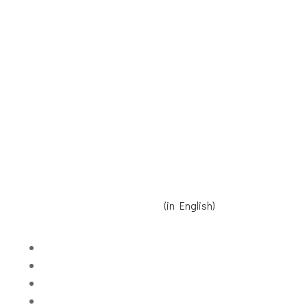
Receive our Newsletter
Contact us
Donate
Read Reinier's speech here
(in English)
Volgen
Volgen
Volgen
Volgen