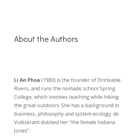
About the Authors
Li An Phoa
(1980) is the founder of Drinkable
Rivers, and runs the nomadic school Spring
College, which involves teaching while hiking
the great outdoors. She has a background in
business, philosophy and system ecology. de
Volkskrant dubbed her “the female Indiana
Jones”.