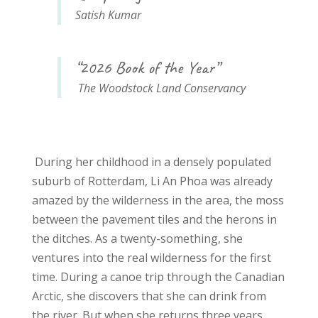
Satish Kumar
“2026 Book of the Year”
The Woodstock Land Conservancy
During her childhood in a densely populated
suburb of Rotterdam, Li An Phoa was already
amazed by the wilderness in the area, the moss
between the pavement tiles and the herons in
the ditches. As a twenty-something, she
ventures into the real wilderness for the first
time. During a canoe trip through the Canadian
Arctic, she discovers that she can drink from
the river. But when she returns three years