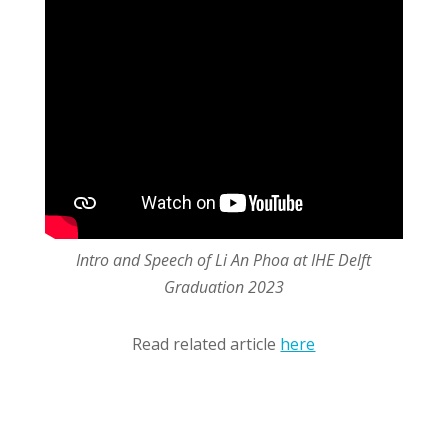
Intro and Speech of Li An Phoa at IHE Delft
Graduation 2023
Read related article
here