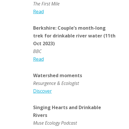
The First Mile
Read
Berkshire: Couple’s month-long
trek for drinkable river water (11th
Oct 2023)
BBC
Read
Watershed moments
Resurgence & Ecologist
Discover
Singing Hearts and Drinkable
Rivers
Muse Ecology Podcast