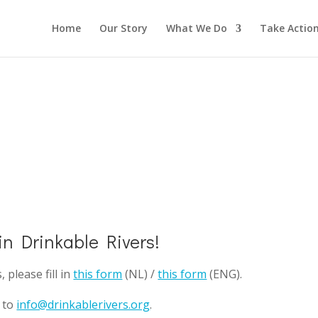
Home
Our Story
What We Do
Take Actio
 in Drinkable Rivers!
please fill in
this form
(NL) /
this form
(ENG).
l to
info@drinkablerivers.org
.