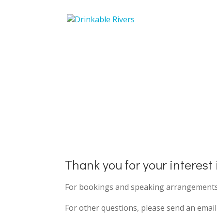
Contact Us
Thank you for your interest
For bookings and speaking arrangements, 
For other questions, please send an emai