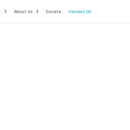
n
About Us
Donate
Contact Us