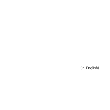
Receive our Newsletter
Read Reinier's speech here
(in English)