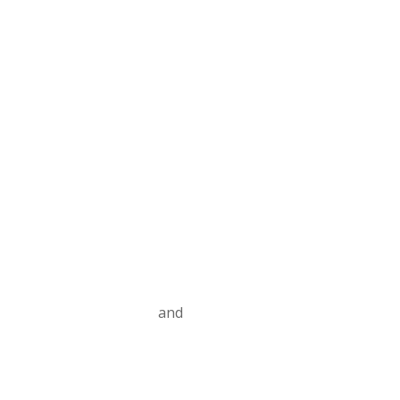
Contact us
Privacy Policy
and
Terms and Conditions