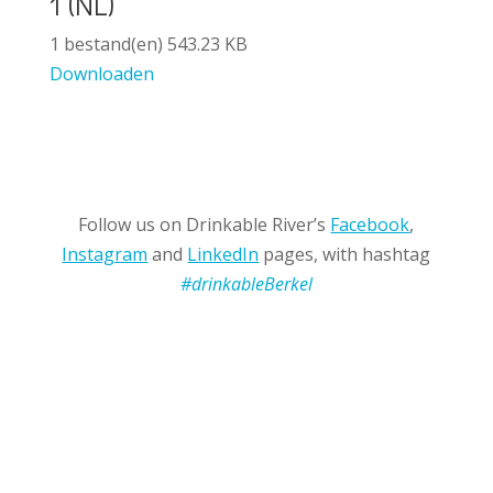
1 (NL)
1 bestand(en)
543.23 KB
Downloaden
Follow us on Drinkable River’s
Facebook
,
Instagram
and
LinkedIn
pages, with hashtag
#drinkableBerkel