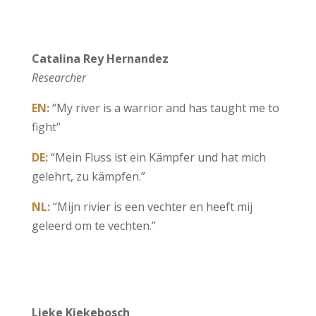
Catalina Rey Hernandez
Researcher
EN:
“My river is a warrior and has taught me to
fight”
DE:
“Mein Fluss ist ein Kämpfer und hat mich
gelehrt, zu kämpfen.”
NL:
“Mijn rivier is een vechter en heeft mij
geleerd om te vechten.”
Lieke Kiekebosch