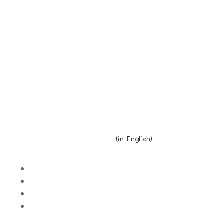
Receive our Newsletter
Contact us
Donate
Read Reinier's speech here
(in English)
Volgen
Volgen
Volgen
Volgen