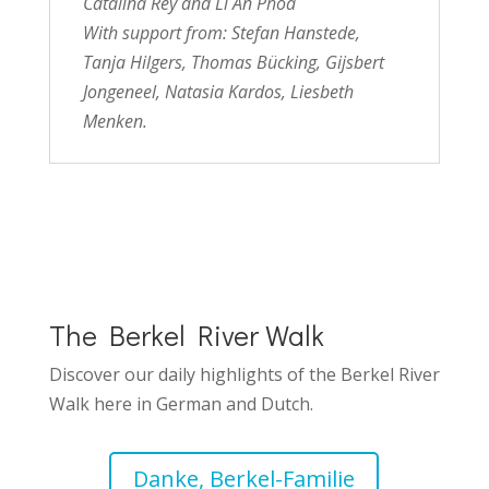
Catalina Rey and Li An Phoa
With support from:
Stefan Hanstede,
Tanja Hilgers, Thomas Bücking, Gijsbert
Jongeneel, Natasia Kardos, Liesbeth
Menken.
The Berkel River Walk
Discover our daily highlights of the Berkel River
Walk here in German and Dutch.
Danke, Berkel-Familie