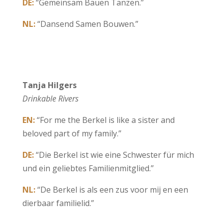
DE:
“Gemeinsam Bauen Tanzen.”
NL:
“Dansend Samen Bouwen.”
Tanja Hilgers
Drinkable Rivers
EN:
“For me the Berkel is like a sister and
beloved part of my family.”
DE:
“Die Berkel ist wie eine Schwester für mich
und ein geliebtes Familienmitglied.”
NL:
“De Berkel is als een zus voor mij en een
dierbaar familielid.”