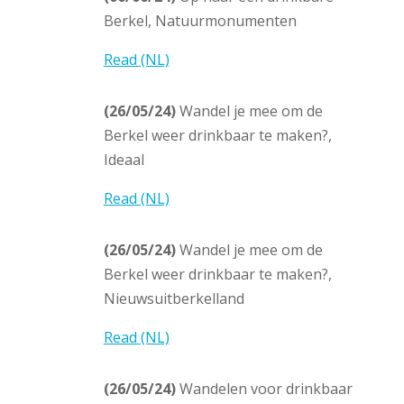
Berkel, Natuurmonumenten
Read (NL)
(26/05/24)
Wandel je mee om de
Berkel weer drinkbaar te maken?,
Ideaal
Read (NL)
(26/05/24)
Wandel je mee om de
Berkel weer drinkbaar te maken?,
Nieuwsuitberkelland
Read (NL)
(26/05/24)
Wandelen voor drinkbaar