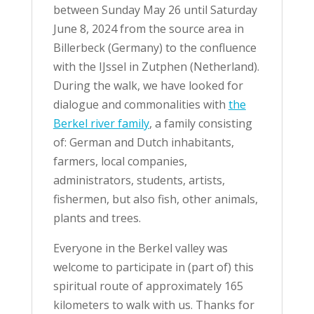
between Sunday May 26 until Saturday
June 8, 2024 from the source area in
Billerbeck (Germany) to the confluence
with the IJssel in Zutphen (Netherland).
During the walk, we have looked for
dialogue and commonalities with
the
Berkel river family
, a family consisting
of: German and Dutch inhabitants,
farmers, local companies,
administrators, students, artists,
fishermen, but also fish, other animals,
plants and trees.
Everyone in the Berkel valley was
welcome to participate in (part of) this
spiritual route of approximately 165
kilometers to walk with us. Thanks for