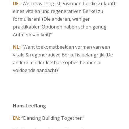
DE:
“Weil es wichtig ist, Visionen für die Zukunft
eines vitalen und regenerativen Berkel zu
formulieren! (Die anderen, weniger
praktikablen Optionen haben schon genug
Aufmerksamkeit)”
NL:
“Want toekomstbeelden vormen van een
vitale & regeneratieve Berkel is belangrijk! (De
andere minder leefbare opties hebben al
voldoende aandacht)”
Hans Leeflang
EN:
“Dancing Building Together.”