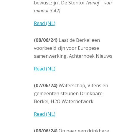
bewustzijn’, De Stentor
(vanaf | von
minuut 3:42)
Read (NL)
(08/06/24)
Laat de Berkel een
voorbeeld zijn voor Europese
samenwerking, Achterhoek Nieuws
Read (NL)
(07/06/24)
Waterschap, Vitens en
gemeenten steunen Drinkbare
Berkel, H2O Waternetwerk
Read (NL)
(06/06/24)
Op naar een drinkbare