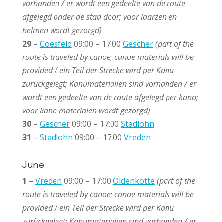
vorhanden / er wordt een gedeelte van de route
afgelegd onder de stad door; voor laarzen en
helmen wordt gezorgd)
29
–
Coesfeld
09:00 – 17:00
Gescher
(part of the
route is traveled by canoe; canoe materials will be
provided / ein Teil der Strecke wird per Kanu
zurückgelegt; Kanumaterialien sind vorhanden / e
r
wordt een gedeelte van de route afgelegd per kano;
voor kano materialen wordt gezorgd)
30
–
Gescher
09:00 – 17:00
Stadlohn
31
–
Stadlohn
09:00 – 17:00
Vreden
June
1
–
Vreden
09:00 – 17:00
Oldenkotte
(part of the
route is traveled by canoe; canoe materials will be
provided / ein Teil der Strecke wird per Kanu
zurückgelegt; Kanumaterialien sind vorhanden / e
r