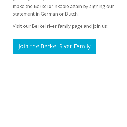
make the Berkel drinkable again by signing our
statement in German or Dutch.
Visit our Berkel river family page and join us:
Join the Berkel River Family