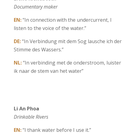
Documentary maker
EN:
“In connection with the undercurrent, I
listen to the voice of the water.”
DE:
“In Verbindung mit dem Sog lausche ich der
Stimme des Wassers.”
NL:
“In verbinding met de onderstroom, luister
ik naar de stem van het water”
Li An Phoa
Drinkable Rivers
EN:
“I thank water before I use it.”