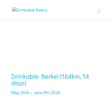
Drinkable Berkel (164km, 14
days)
May 26th – June 8th 2024