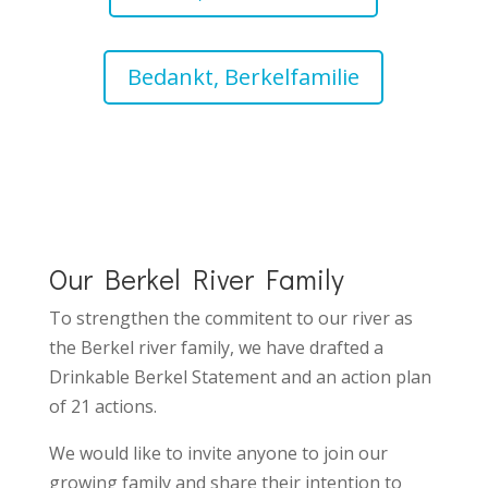
Bedankt, Berkelfamilie
Our Berkel River Family
To strengthen the commitent to our river as
the Berkel river family, we have drafted
a
Drinkable Berkel Statement
and an
action plan
of 21 actions.
We would like to invite anyone to join our
growing family and share their intention to