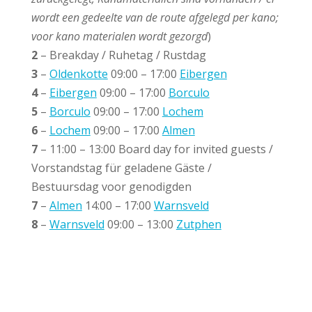
wordt een gedeelte van de route afgelegd per kano;
voor kano materialen wordt gezorgd
)
2
– Breakday / Ruhetag / Rustdag
3
–
Oldenkotte
09:00 – 17:00
Eibergen
4
–
Eibergen
09:00 – 17:00
Borculo
5
–
Borculo
09:00 – 17:00
Lochem
6
–
Lochem
09:00 – 17:00
Almen
7
– 11:00 – 13:00 Board day for invited guests /
Vorstandstag für geladene Gäste /
Bestuursdag voor genodigden
7
–
Almen
14:00 – 17:00
Warnsveld
8
–
Warnsveld
09:00 – 13:00
Zutphen