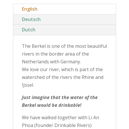
English
Deutsch
Dutch
The Berkel is one of the most beautiful
rivers in the border area of ​​the
Netherlands with Germany.
We love our river, which is part of the
watershed of the rivers the Rhine and
IJssel.
Just imagine that the water of the
Berkel would be drinkable!
We have walked together with Li An
Phoa (founder Drinkable Rivers)