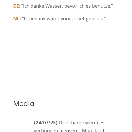
DE:
“Ich danke Wasser, bevor ich es benutze.”
NL:
“Ik bedank water voor ik het gebruik.”
Media
(24/07/25)
Drinkbare rivieren +
verbonden mensen = Mooi land