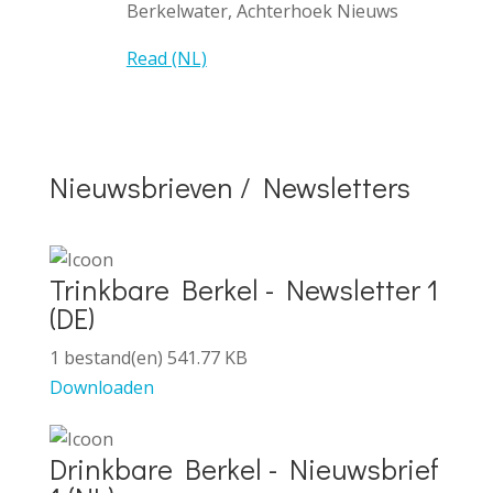
Berkelwater, Achterhoek Nieuws
Read (NL)
Nieuwsbrieven / Newsletters
Trinkbare Berkel - Newsletter 1
(DE)
1 bestand(en)
541.77 KB
Downloaden
Drinkbare Berkel - Nieuwsbrief