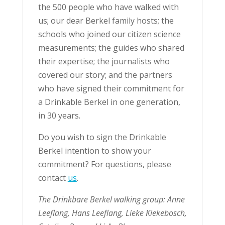
the 500 people who have walked with
us; our dear Berkel family hosts; the
schools who joined our citizen science
measurements; the guides who shared
their expertise; the journalists who
covered our story; and the partners
who have signed their commitment for
a Drinkable Berkel in one generation,
in 30 years.
Do you wish to sign the Drinkable
Berkel intention to show your
commitment? For questions, please
contact
us
.
The Drinkbare Berkel walking group: Anne
Leeflang, Hans Leeflang, Lieke Kiekebosch,