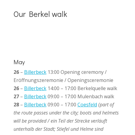
Our Berkel walk
May
26
–
Billerbeck
13:00 Opening ceremony
/
Eröffnungszeremonie / Openingsceremonie
26
–
Billerbeck
14:00 – 17:00 Berkelquelle walk
27
–
Billerbeck
09:00 – 17:00 Mulenbach walk
28
–
Billerbeck
09:00 – 17:00
Coesfeld
(part of
the route passes under the city; boots and helmets
will be provided / ein Teil der Strecke verläuft
unterhalb der Stadt; Stiefel und Helme sind