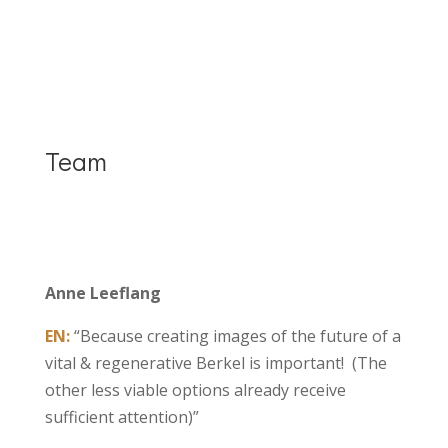
Team
Anne Leeflang
EN:
“Because creating images of the future of a
vital & regenerative Berkel is important! (The
other less viable options already receive
sufficient attention)”