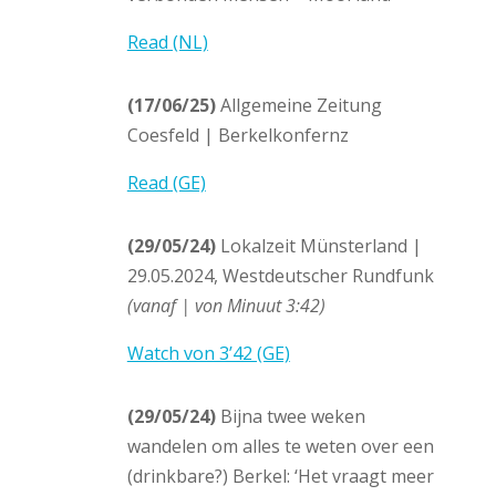
Read (NL)
(17/06/25)
Allgemeine Zeitung
Coesfeld | Berkelkonfernz
Read (GE)
(29/05/24)
Lokalzeit Münsterland |
29.05.2024, Westdeutscher Rundfunk
(vanaf | von Minuut 3:42)
Watch von 3’42 (GE)
(29/05/24)
Bijna twee weken
wandelen om alles te weten over een
(drinkbare?) Berkel: ‘Het vraagt meer