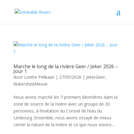
Marche le long de la rivière Geer / Jeker 2026 –
Jour 1
door
Lizette Pelikaan
|
27/05/2026
|
JekerGeer
,
WatershedMeuse
Nous avons marché les 7 premiers kilomètres dans la
zone de source de la rivière avec un groupe de 20
personnes, à l’invitation du Conseil de l’eau du
Limbourg. Ensemble, nous avons essayé de mieux
cerner la nature de la rivière et ce que nous vivions....