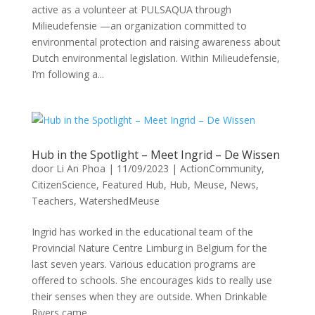
active as a volunteer at PULSAQUA through
Milieudefensie —an organization committed to
environmental protection and raising awareness about
Dutch environmental legislation. Within Milieudefensie,
I’m following a...
Hub in the Spotlight – Meet Ingrid – De Wissen
door
Li An Phoa
|
11/09/2023
|
ActionCommunity
,
CitizenScience
,
Featured Hub
,
Hub
,
Meuse
,
News
,
Teachers
,
WatershedMeuse
Ingrid has worked in the educational team of the
Provincial Nature Centre Limburg in Belgium for the
last seven years. Various education programs are
offered to schools. She encourages kids to really use
their senses when they are outside. When Drinkable
Rivers came...