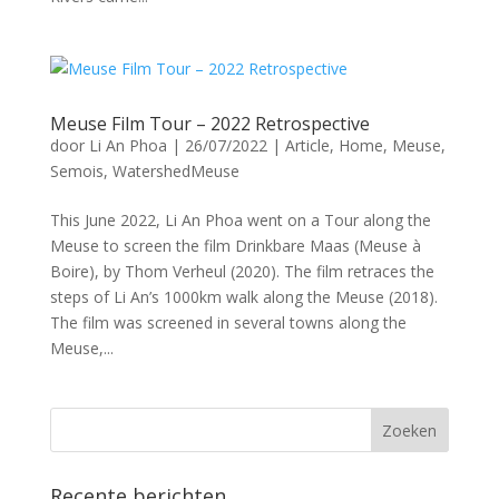
Meuse Film Tour – 2022 Retrospective
door
Li An Phoa
|
26/07/2022
|
Article
,
Home
,
Meuse
,
Semois
,
WatershedMeuse
This June 2022, Li An Phoa went on a Tour along the
Meuse to screen the film Drinkbare Maas (Meuse à
Boire), by Thom Verheul (2020). The film retraces the
steps of Li An’s 1000km walk along the Meuse (2018).
The film was screened in several towns along the
Meuse,...
Recente berichten