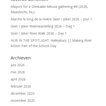
Mayors for a Drinkable Meuse gathering #8 (2026,
Maastricht, NL)
Marche le long de la rivière Geer / Jeker 2026 – Jour 1
Geer / Jeker Rivierwandeling 2026 – Dag 1
Geer / Jeker River Walk 2026 – Day 1
HUB IN THE SPOTLIGHT: Haileybury || Making River
Action Part of the School Day
Archieven
juni 2026
mei 2026
april 2026
februari 2026
december 2025
november 2025