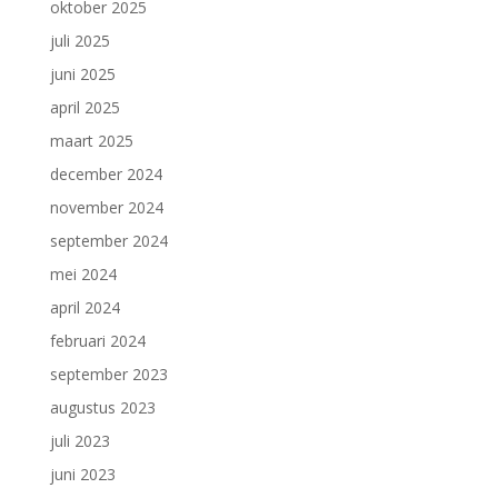
oktober 2025
juli 2025
juni 2025
april 2025
maart 2025
december 2024
november 2024
september 2024
mei 2024
april 2024
februari 2024
september 2023
augustus 2023
juli 2023
juni 2023