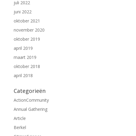
juli 2022
juni 2022
oktober 2021
november 2020
oktober 2019
april 2019
maart 2019
oktober 2018
april 2018
Categorieën
ActionCommunity
Annual Gathering
Article
Berkel