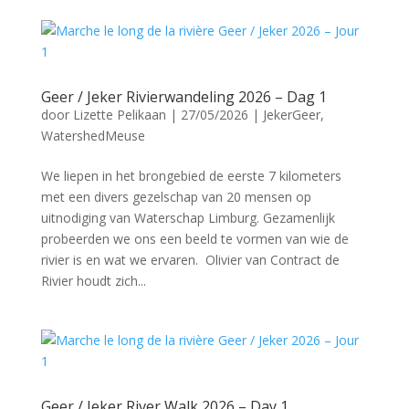
Geer / Jeker Rivierwandeling 2026 – Dag 1
door
Lizette Pelikaan
|
27/05/2026
|
JekerGeer
,
WatershedMeuse
We liepen in het brongebied de eerste 7 kilometers
met een divers gezelschap van 20 mensen op
uitnodiging van Waterschap Limburg. Gezamenlijk
probeerden we ons een beeld te vormen van wie de
rivier is en wat we ervaren. Olivier van Contract de
Rivier houdt zich...
Geer / Jeker River Walk 2026 – Day 1