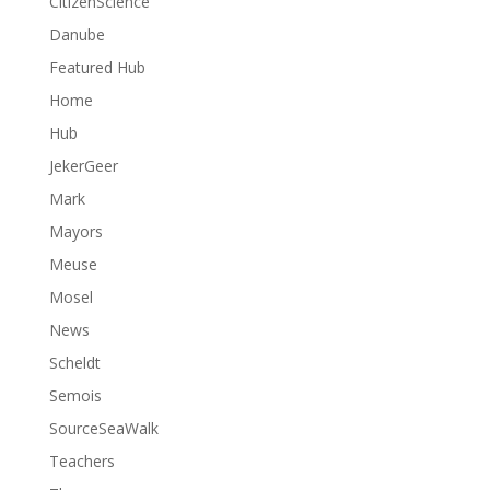
CitizenScience
Danube
Featured Hub
Home
Hub
JekerGeer
Mark
Mayors
Meuse
Mosel
News
Scheldt
Semois
SourceSeaWalk
Teachers