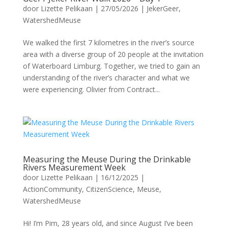
door
Lizette Pelikaan
|
27/05/2026
|
JekerGeer
,
WatershedMeuse
We walked the first 7 kilometres in the river’s source
area with a diverse group of 20 people at the invitation
of Waterboard Limburg. Together, we tried to gain an
understanding of the river’s character and what we
were experiencing. Olivier from Contract...
Measuring the Meuse During the Drinkable
Rivers Measurement Week
door
Lizette Pelikaan
|
16/12/2025
|
ActionCommunity
,
CitizenScience
,
Meuse
,
WatershedMeuse
Hi! I’m Pim, 28 years old, and since August I’ve been