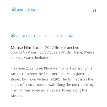
Meuse Film Tour – 2022 Retrospective
door
Li An Phoa
|
26/07/2022
|
Article
,
Home
,
Meuse
,
Semois
,
WatershedMeuse
This June 2022, Li An Phoa went on a Tour along the
Meuse to screen the film Drinkbare Maas (Meuse à
Boire), by Thom Verheul (2020). The film retraces the
steps of Li An’s 1000km walk along the Meuse (2018).
The film was screened in several towns along the
Meuse,...