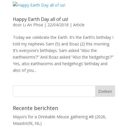
Happy Earth Day all of us!
door
Li An Phoa
|
22/04/2018
|
Article
Today we celebrate the Earth. It’s the Earth’s birthday I
told my nephews Sam (5) and Boaz (2) this morning.
It’s everyone’s birthdays. Sam asked “Also the
earthworms’?” And Boaz asked “Also the hedgehogs’?”
Yes, also earthworms and hedgehogs’ birthday and
also of you...
Recente berichten
Mayors for a Drinkable Meuse gathering #8 (2026,
Maastricht, NL)