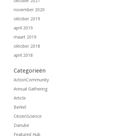
oktober 2021
november 2020
oktober 2019
april 2019
maart 2019
oktober 2018
april 2018
Categorieën
ActionCommunity
Annual Gathering
Article
Berkel
CitizenScience
Danube
Featured Hub