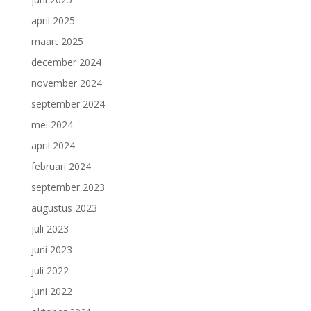
april 2025
maart 2025
december 2024
november 2024
september 2024
mei 2024
april 2024
februari 2024
september 2023
augustus 2023
juli 2023
juni 2023
juli 2022
juni 2022