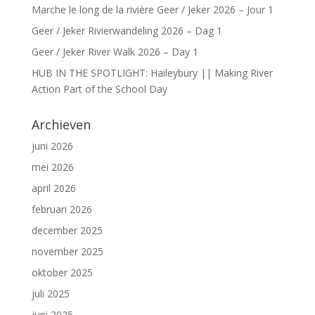
Marche le long de la rivière Geer / Jeker 2026 – Jour 1
Geer / Jeker Rivierwandeling 2026 – Dag 1
Geer / Jeker River Walk 2026 – Day 1
HUB IN THE SPOTLIGHT: Haileybury || Making River
Action Part of the School Day
Archieven
juni 2026
mei 2026
april 2026
februari 2026
december 2025
november 2025
oktober 2025
juli 2025
juni 2025