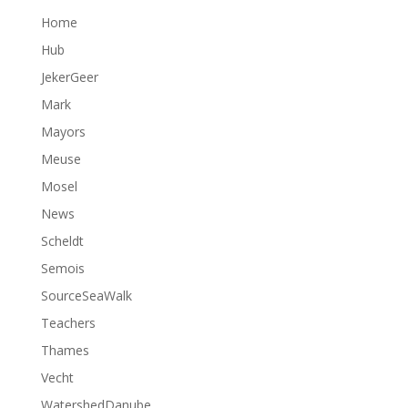
Home
Hub
JekerGeer
Mark
Mayors
Meuse
Mosel
News
Scheldt
Semois
SourceSeaWalk
Teachers
Thames
Vecht
WatershedDanube