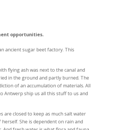
ment opportunities
.
 an ancient sugar beet factory. This
ith flying ash was next to the canal and
uried in the ground and partly burned. The
ddiction of an accumulation of materials.
All
o Antwerp ship us all this stuff to us and
ces are closed to keep as much salt water
f herself. She is dependent on rain and
. And fresh water is what flora and fauna,