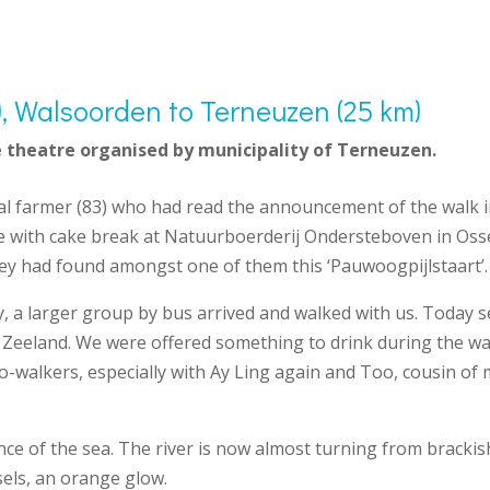
t), Walsoorden to Terneuzen (25 km)
 theatre organised by municipality of Terneuzen.
ocal farmer (83) who had read the announcement of the walk i
ee with cake break at Natuurboerderij Ondersteboven in Oss
ey had found amongst one of them this ‘Pauwoogpijlstaart’.
, a larger group by bus arrived and walked with us. Today se
land. We were offered something to drink during the walk 
o-walkers, especially with Ay Ling again and Too, cousin of
e of the sea. The river is now almost turning from brackish 
els, an orange glow.