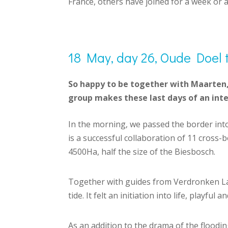
France, others have joined for a week or 
18 May, day 26, Oude Doel 
So happy to be together with Maarten, 
group makes these last days of an inte
In the morning, we passed the border int
is a successful collaboration of 11 cross
4500Ha, half the size of the Biesbosch.
Together with guides from Verdronken Lan
tide. It felt an initiation into life, playfu
As an addition to the drama of the flooding