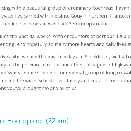
ncing with a beautiful group of drummers Koenraad, Pavan
ater I’ve carried with me since Gouy in northern France on 
To remind her how she was back 370 km upstream.
kms the past 4,5 weeks. With encounters of perhaps 1300 p
encing. And hopefully so many more hearts and daily lives at
tives who we met the past few days. In Scheldehof, we had o
uty of the province, director and other colleagues of Rijksw
rom Symea, some scientists, our special group of long co-w
 feeling the wider Scheldt river family and support for conti
ns you’ve brought me and all of us.
to Hoofdplaat (22 km)