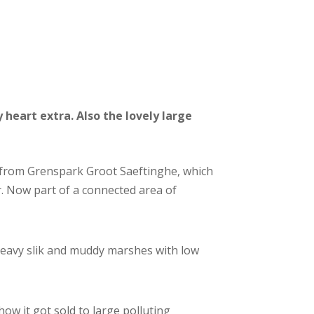
heart extra. Also the lovely large
a from Grenspark Groot Saeftinghe, which
r. Now part of a connected area of
heavy slik and muddy marshes with low
how it got sold to large polluting