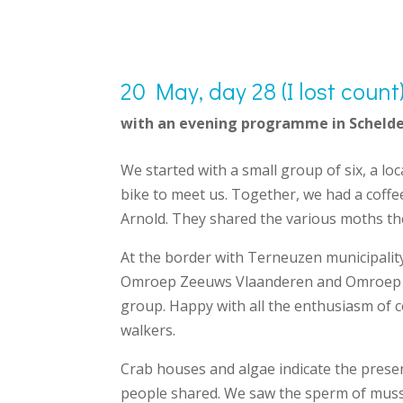
20 May, day 28 (I lost coun
with an evening programme in Schelde
We started with a small group of six, a l
bike to meet us. Together, we had a coff
Arnold. They shared the various moths th
At the border with Terneuzen municipality
Omroep Zeeuws Vlaanderen and Omroep Zee
group. Happy with all the enthusiasm of c
walkers.
Crab houses and algae indicate the presenc
people shared. We saw the sperm of muss