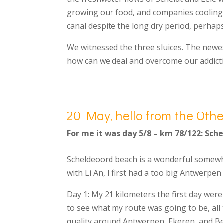
growing our food, and companies cooling t
canal despite the long dry period, perha
We witnessed the three sluices. The newes
how can we deal and overcome our addict
20 May, hello from the Othe
For me it was day 5/8 – km 78/122: Sch
Scheldeoord beach is a wonderful somewhe
with Li An, I first had a too big Antwerpe
Day 1: My 21 kilometers the first day were 
to see what my route was going to be, all 
quality around Antwerpen, Ekeren, and Be