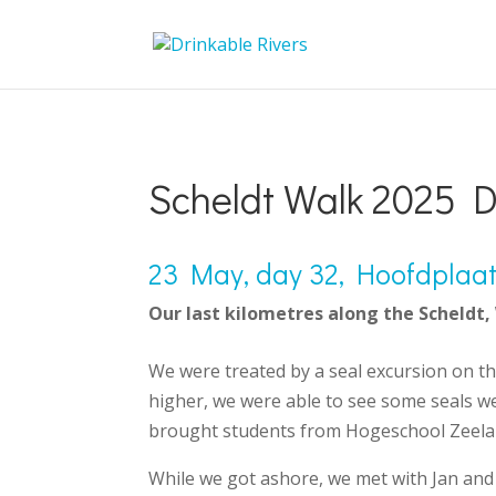
Scheldt Walk 2025 D
23 May, day 32, Hoofdplaat 
Our last kilometres along the Scheldt,
We were treated by a seal excursion on t
higher, we were able to see some seals we
brought students from Hogeschool Zeelan
While we got ashore, we met with Jan and