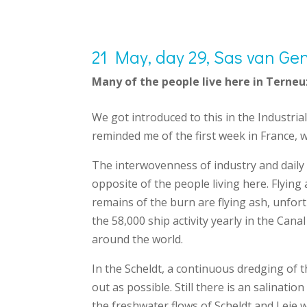
21 May, day 29, Sas van Gen
Many of the people live here in Terneu
We got introduced to this in the Industria
reminded me of the first week in France, 
The interwovenness of industry and daily l
opposite of the people living here.
Flying
remains of the burn are flying ash, unfort
the 58,000 ship activity yearly in the Cana
around the world.
In the Scheldt, a continuous dredging of t
out as possible. Still there is an salinat
the freshwater flows of Scheldt and Leie 