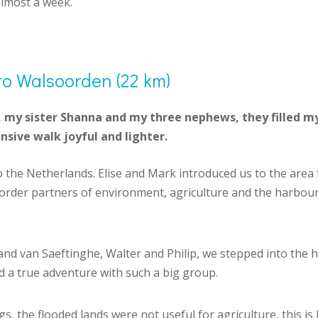
almost a week.
to Walsoorden (22 km)
my sister Shanna and my three nephews, they filled my 
nsive walk joyful and lighter.
o the Netherlands. Elise and Mark introduced us to the are
-border partners of environment, agriculture and the harbou
d van Saeftinghe, Walter and Philip, we stepped into the 
l and a true adventure with such a big group.
s, the flooded lands were not useful for agriculture, this is 