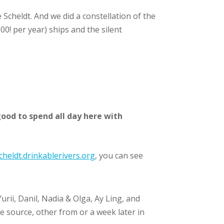
Scheldt. And we did a constellation of the
0! per year) ships and the silent
ood to spend all day here with
cheldt.drinkablerivers.org
, you can see
rii, Danil, Nadia & Olga, Ay Ling, and
 source, other from or a week later in