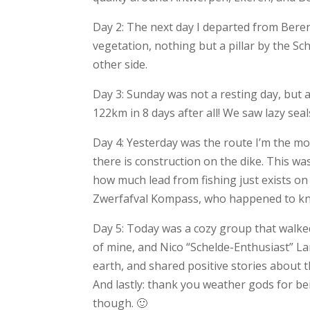
Day 2: The next day I departed from Beren
vegetation, nothing but a pillar by the S
other side.
Day 3: Sunday was not a resting day, but 
122km in 8 days after all! We saw lazy sea
Day 4: Yesterday was the route I’m the m
there is construction on the dike. This wa
how much lead from fishing just exists on
Zwerfafval Kompass, who happened to know
Day 5: Today was a cozy group that walked
of mine, and Nico “Schelde-Enthusiast” L
earth, and shared positive stories about
And lastly: thank you weather gods for bei
though. 🙂