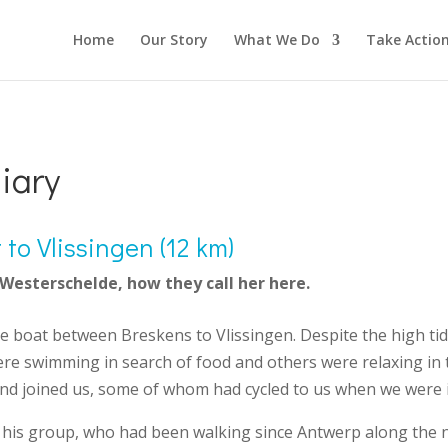
Home
Our Story
What We Do
Take Actio
iary
to Vlissingen (12 km)
 Westerschelde, how they call her here.
he boat between Breskens to Vlissingen. Despite the high t
re swimming in search of food and others were relaxing in t
d joined us, some of whom had cycled to us when we were i
 his group, who had been walking since Antwerp along the n