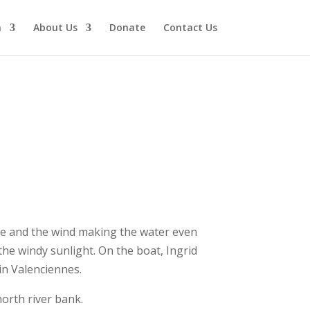
n
About Us
Donate
Contact Us
ide and the wind making the water even
he windy sunlight. On the boat, Ingrid
n Valenciennes.
orth river bank.