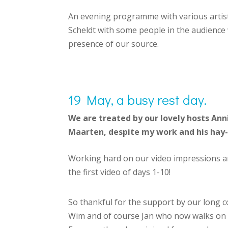
An evening programme with various artists
Scheldt with some people in the audience w
presence of our source.
19 May, a busy rest day.
We are treated by our lovely hosts An
Maarten, despite my work and his hay-
Working hard on our video impressions an
the first video of days 1-10!
So thankful for the support by our long co
Wim and of course Jan who now walks on t