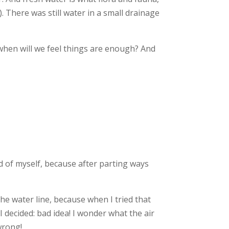
 There was still water in a small drainage
 when will we feel things are enough? And
 of myself, because after parting ways
the water line, because when I tried that
 decided: bad idea! I wonder what the air
wrong!