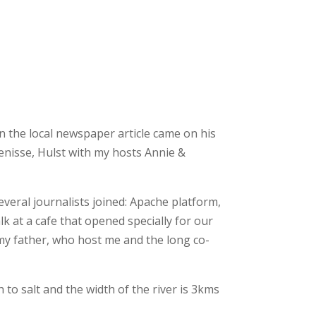
n the local newspaper article came on his
enisse, Hulst with my hosts Annie &
veral journalists joined: Apache platform,
at a cafe that opened specially for our
 my father, who host me and the long co-
to salt and the width of the river is 3kms