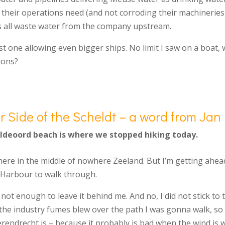
heir operations need (and not corroding their machineries).
ps all waste water from the company upstream.
t one allowing even bigger ships. No limit I saw on a boat,
ions?
r Side of the Scheldt – a word from Jan
eldeoord beach is where we stopped hiking today.
re in the middle of nowhere Zeeland. But I’m getting ahead
n Harbour to walk through.
not enough to leave it behind me. And no, I did not stick to 
the industry fumes blew over the path I was gonna walk, so I
rendrecht is – because it probably is bad when the wind is 