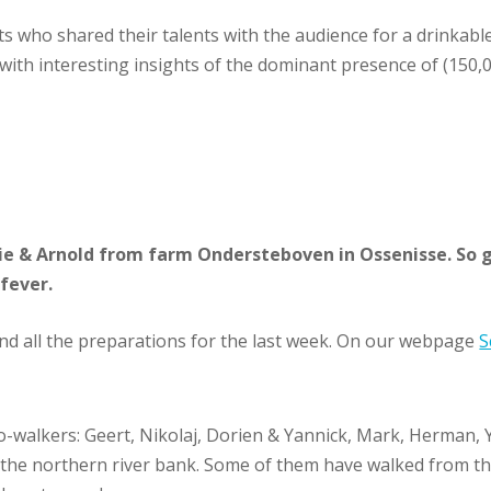
 who shared their talents with the audience for a drinkable 
ith interesting insights of the dominant presence of (150,00
nie & Arnold from farm Ondersteboven in Ossenisse. So g
fever.
d all the preparations for the last week. On our webpage
S
-walkers: Geert, Nikolaj, Dorien & Yannick, Mark, Herman, Yu
he northern river bank. Some of them have walked from the