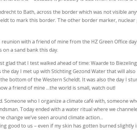
drecht to Bath, across the border which was not visible anyw
cheldt to mark this border. The other border marker, nuclea
a reunion with a friend of mine from the HZ Green Office day
ls on a sand bank this day.
ost glad that I test walked ahead of time: Waarde to Biezel
s the day I met up with Stichting Gezond Water that will als
 the bottom of the Western Scheldt. It was also the day I s
 a friend of mine …the world is small, watch out!
. Someone who I organize a climate café with, someone who is
andsman. Today ended with a water ritual where we channele
 the change we’ve seen around climate action…
ng good to us – even if my skin has gotten burned slightly i