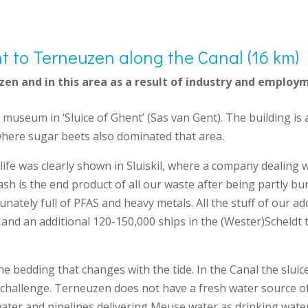
t to Terneuzen along the Canal (16 km)
zen and in this area as a result of industry and employ
l museum in ‘Sluice of Ghent’ (Sas van Gent). The building is
where sugar beets also dominated that area.
ife was clearly shown in Sluiskil, where a company dealing w
 ash is the end product of all our waste after being partly b
unately full of PFAS and heavy metals. All the stuff of our a
l and an additional 120-150,000 ships in the (Wester)Scheldt t
he bedding that changes with the tide. In the Canal the slui
ion challenge. Terneuzen does not have a fresh water source o
water and pipelines delivering Meuse water as drinking water