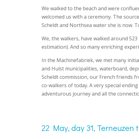
We walked to the beach and were conflue
welcomed us with a ceremony. The source w
Scheldt and Northsea water she is now. 
We, the walkers, have walked around 523 
estimation). And so many enriching experi
In the Machinefabriek, we met many initia
and Hulst municipalities, waterboard, dep
Scheldt commission, our French friends f
co-walkers of today. A very special ending
adventurous journey and all the connectio
22 May, day 31, Terneuzen 