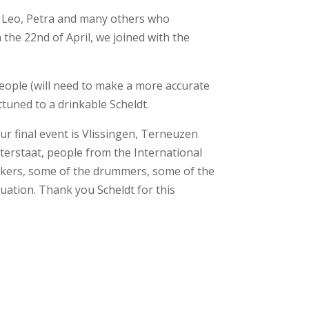
, Leo, Petra and many others who
the 22nd of April, we joined with the
eople (will need to make a more accurate
tuned to a drinkable Scheldt.
ur final event is Vlissingen, Terneuzen
aterstaat, people from the International
alkers, some of the drummers, some of the
nuation. Thank you Scheldt for this