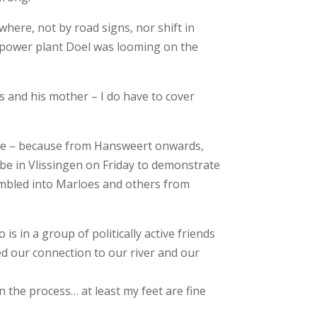
here, not by road signs, nor shift in
r power plant Doel was looming on the
s and his mother – I do have to cover
inge – because from Hansweert onwards,
o be in Vlissingen on Friday to demonstrate
tumbled into Marloes and others from
 in a group of politically active friends
d our connection to our river and our
n the process… at least my feet are fine